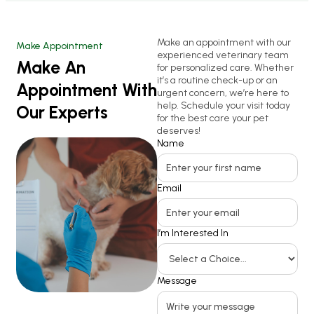
Make an appointment with our
Make Appointment
experienced veterinary team
Make An
for personalized care. Whether
it’s a routine check-up or an
Appointment With
urgent concern, we’re here to
help. Schedule your visit today
Our Experts
for the best care your pet
deserves!
Name
Email
I’m Interested In
Message