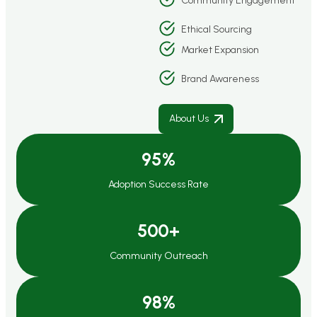
Community Engagement
Ethical Sourcing
Market Expansion
Brand Awareness
About Us
95
%
Adoption Success Rate
500
+
Community Outreach
98
%