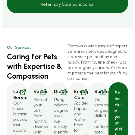
Veterinary Care Satisfaction
Discover a wide range of expert
Our Services
veterinary services designed to
Caring for Pets
keep your pet healthy and
happy. From routine check-ups
with Expertise &
to emergency care, we’re here
to provide the best for your furry
Compassion
companion.
Lab
Vaccinations
Diagnostics
Emergency
Surgery
Sc
Services
Care
he
Protect
Using
Our
Our
Accidents
dul
your
advanced
veterinary
house
happen,
pet
diagnostic
surgeons
e
laboratory
and
from
tools,
skilled
yo
provides
we’re
harmful
we
in
ur
fast
here
diseases
quickly
performing
visi
accurate
for
with
identify
both
t