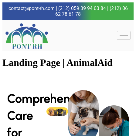
contact@pont-rh.com
|
(212) 059 39 94 03 84
|
(212) 06
62 78 61 78
Landing Page | AnimalAid
Comprehensive
Care
for