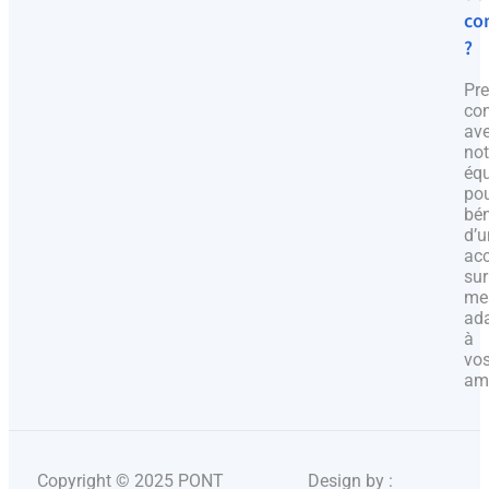
co
?
Pr
con
av
not
éq
po
bén
d’u
ac
sur
me
ad
à
vo
amb
Copyright © 2025 PONT
Design by :