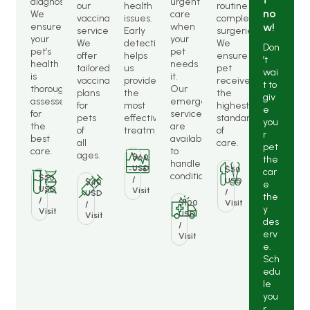
diagnostics.
urgent
our
health
routine
no
We
care
vaccination
issues.
complex
ensure
when
w!
services.
Early
surgeries.
your
your
We
detection
We
Don
pet’s
pet
offer
helps
ensure
’t
health
needs
tailored
us
pet
wai
is
it.
vaccination
provide
receives
t to
thoroughly
Our
plans
the
the
giv
assessed
emergency
for
most
highest
e
for
services
pets
effective
standard
you
the
are
of
treatments.
of
r
best
available
all
care.
pet
care.
to
ages.
$60
the
handle
USD
$50
car
conditions.
$50
/
USD
$40
e
USD
Visit
/
USD
the
/
$100
Visit
/
y
Visit
USD
Visit
des
/
erv
Visit
e.
Sch
edu
le
you
r