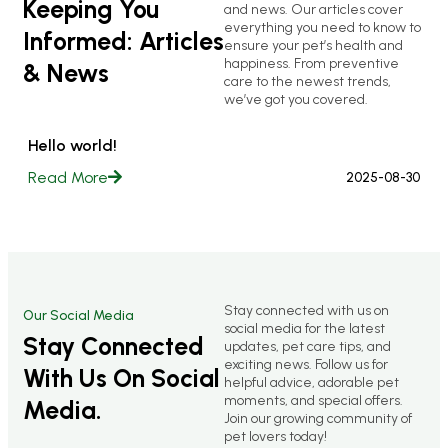
Keeping You
and news. Our articles cover
everything you need to know to
Informed: Articles
ensure your pet’s health and
happiness. From preventive
& News
care to the newest trends,
we’ve got you covered.
Hello world!
Read More
2025-08-30
Stay connected with us on
Our Social Media
social media for the latest
Stay Connected
updates, pet care tips, and
exciting news. Follow us for
With Us On Social
helpful advice, adorable pet
moments, and special offers.
Media.
Join our growing community of
pet lovers today!