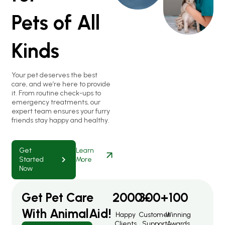
Pets of All
Kinds
Your pet deserves the best
care, and we’re here to provide
it. From routine check-ups to
emergency treatments, our
expert team ensures your furry
friends stay happy and healthy.
Get
Learn
Started
More
Now
Get Pet Care
2000
300
+
+
100
With AnimalAid!
Happy
Customer
Winning
Clients
Support
Awards