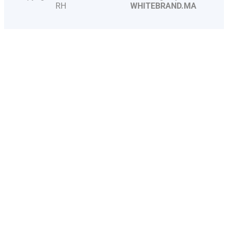
RH
WHITEBRAND.MA