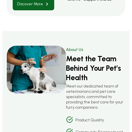
Discover More
About Us
Meet the Team
Behind Your Pet’s
Health
Meet our dedicated team of
veterinarians and pet care
specialists, committed to
providing the best care for your
furry companions.
Product Quality