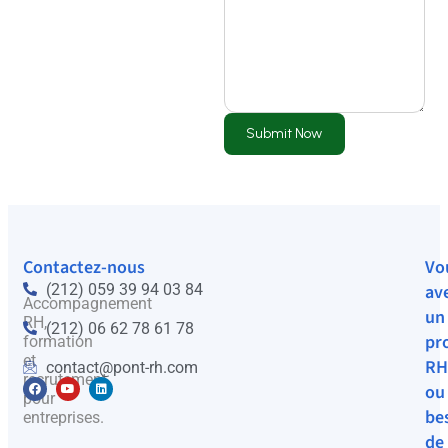
Submit Now
Contactez-nous
Vo
(212) 059 39 94 03 84
av
Accompagnement
un
RH,
(212) 06 62 78 61 78
pr
formation
et
RH
contact@pont-rh.com
recrutement
ou
pour
be
entreprises.
de