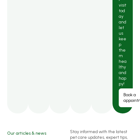
visit
tod
ay
and
let
us
kee
p
the
m
hea
lthy
and
hap
py!
Book a
appoint
Stay informed with the latest
Our articles & news
pet care updates, expert tips,